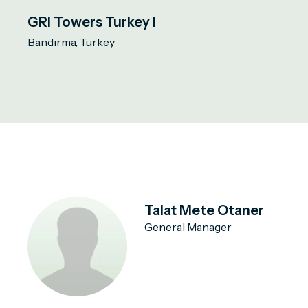
GRI Towers Turkey I
Bandırma, Turkey
Talat Mete Otaner
General Manager