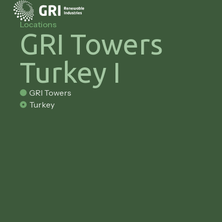
Locations
GRI Towers
Turkey I
GRI Towers
Turkey