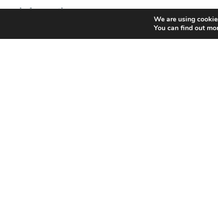
Information
We are using cookies
GRI Renewable Industries has 25 manufacturing facilitie
You can find out mo
industrial wind energy components in 9 countries.
Capacity: 1,300 sections/year
Max. diameter capacity: 5,300mm
Max. length of sections: 36m
Max. weight of sections: 80 tons
250 Towers /
Year