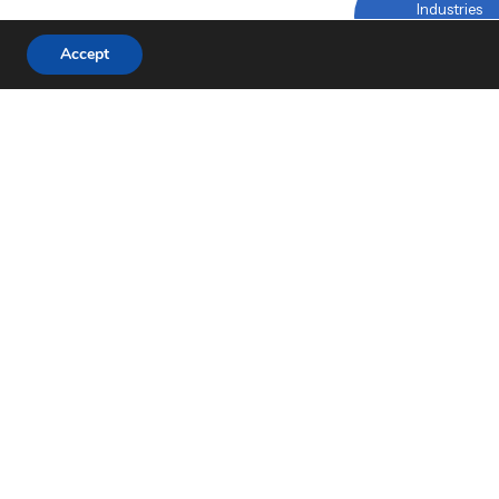
Industries
Linked
Accept