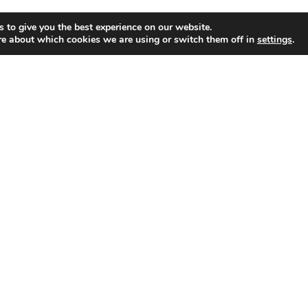
 to give you the best experience on our website.
s for
re about which cookies we are using or switch them off in
settings
.