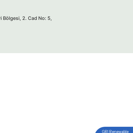
 Bölgesi, 2. Cad No: 5,
GRI Renewable