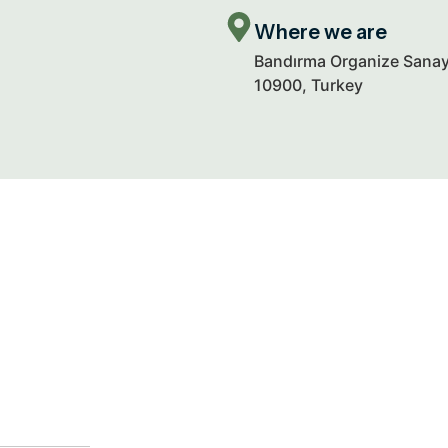
Where we are
Bandırma Organize Sanayi
10900, Turkey