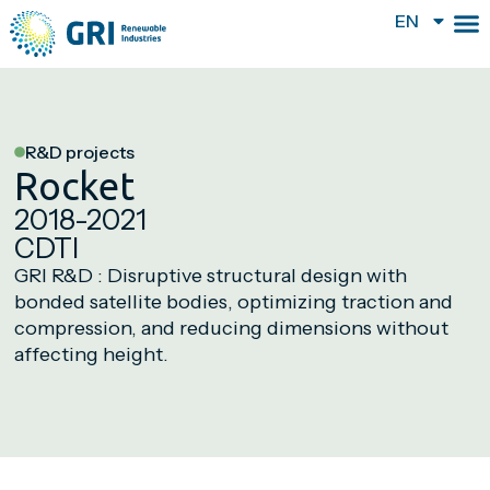
EN
R&D projects
Rocket
2018-2021
CDTI
GRI R&D : Disruptive structural design with
bonded satellite bodies, optimizing traction and
compression, and reducing dimensions without
affecting height.