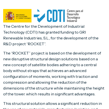
The Centre for the Development of Industrial
Technology (CDTI) has granted funding to GRI
Renewable Industries, S.L., for the development of the
R&D project “ROCKET”.
The “ROCKET” project is based on the development of
new disruptive structural design solutions based on a
new concept of satellite bodies adhering to a central
body without straps that achieves an advanced
configuration of moments, working with traction and
compression and allowing the reduction of the
dimensions of the structure while maintaining the height
of the tower. which results in significant advantages.
This structural solution allows a significant reduction in