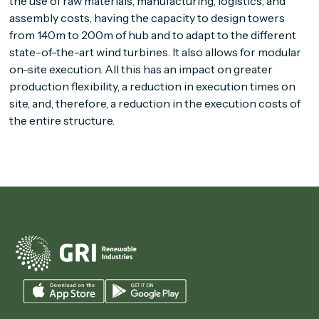
the use of raw materials, manufacturing, logistics, and
assembly costs, having the capacity to design towers
from 140m to 200m of hub and to adapt to the different
state-of-the-art wind turbines. It also allows for modular
on-site execution. All this has an impact on greater
production flexibility, a reduction in execution times on
site, and, therefore, a reduction in the execution costs of
the entire structure.