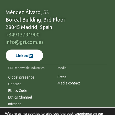
Méndez Álvaro, 53
Boreal Building, 3rd Floor
28045 Madrid, Spain
+34913791900
info@gri.com.es
Linked
GRI Renewable Industries
Media
Press
Global presence
Media contact
Contact
Ethics Code
Ethics Channel
Intranet
We are using cookies to give you the best experience on our