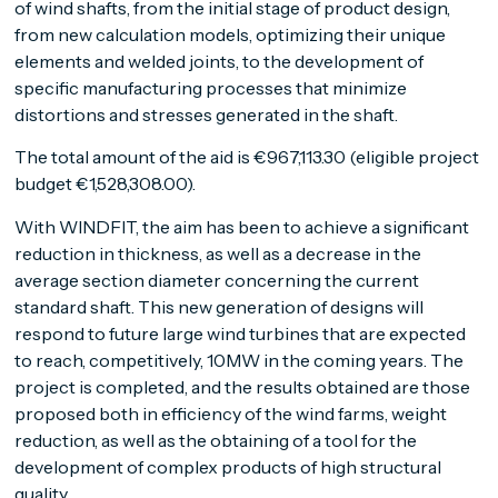
of wind shafts, from the initial stage of product design,
from new calculation models, optimizing their unique
elements and welded joints, to the development of
specific manufacturing processes that minimize
distortions and stresses generated in the shaft.
The total amount of the aid is €967,113.30 (eligible project
budget €1,528,308.00).
With WINDFIT, the aim has been to achieve a significant
reduction in thickness, as well as a decrease in the
average section diameter concerning the current
standard shaft. This new generation of designs will
respond to future large wind turbines that are expected
to reach, competitively, 10MW in the coming years. The
project is completed, and the results obtained are those
proposed both in efficiency of the wind farms, weight
reduction, as well as the obtaining of a tool for the
development of complex products of high structural
quality.