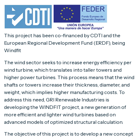
This project has been co-financed by CDTI and the
European Regional Development Fund (ERDF), being
Windfit
The wind sector seeks to increase energy efficiency per
wind turbine, which translates into taller towers and
higher power turbines. This process means that the wind
shafts or towers increase their thickness, diameter, and
weight, which implies higher manufacturing costs. To
address this need, GRI Renewable Industries is
developing the WINDFIT project, a new generation of
more efficient and lighter wind turbines based on
advanced models of optimized structural calculation.
The objective of this project is to develop a new concept