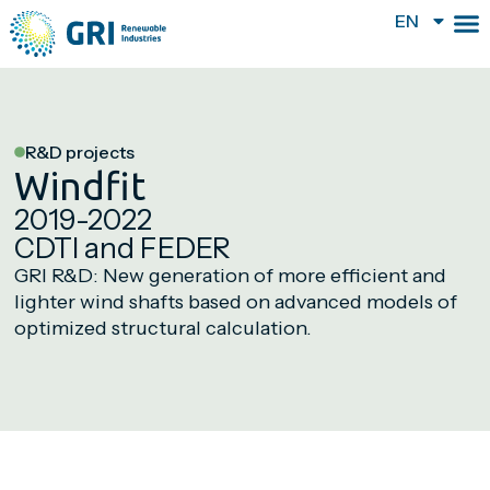
EN
R&D projects
Windfit
2019-2022
CDTI and FEDER
GRI R&D: New generation of more efficient and
lighter wind shafts based on advanced models of
optimized structural calculation.