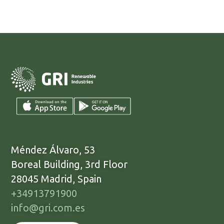
Méndez Álvaro, 53
Boreal Building, 3rd Floor
28045 Madrid, Spain
+34913791900
info@gri.com.es