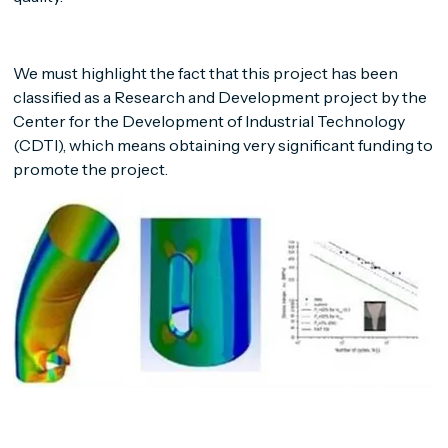
We must highlight the fact that this project has been
classified as a Research and Development project by the
Center for the Development of Industrial Technology
(CDTI), which means obtaining very significant funding to
promote the project.