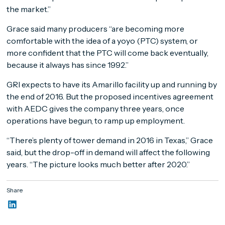
the market.”
Grace said many producers “are becoming more
comfortable with the idea of a yoyo (PTC) system, or
more confident that the PTC will come back eventually,
because it always has since 1992.”
GRI expects to have its Amarillo facility up and running by
the end of 2016. But the proposed incentives agreement
with AEDC gives the company three years, once
operations have begun, to ramp up employment.
“There’s plenty of tower demand in 2016 in Texas,” Grace
said, but the drop-off in demand will affect the following
years. “The picture looks much better after 2020.”
Share