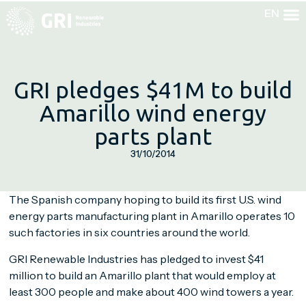
EN
EN
GRI pledges $41M to build
Amarillo wind energy
parts plant
31/10/2014
The Spanish company hoping to build its first U.S. wind
energy parts manufacturing plant in Amarillo operates 10
such factories in six countries around the world.
GRI Renewable Industries has pledged to invest $41
million to build an Amarillo plant that would employ at
least 300 people and make about 400 wind towers a year.