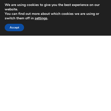
We are using cookies to give you the best experience on our
website.
You can find out more about which cookies we are using or
GRI Renewable
switch them off in
settings
.
Industries
Linked
Accept