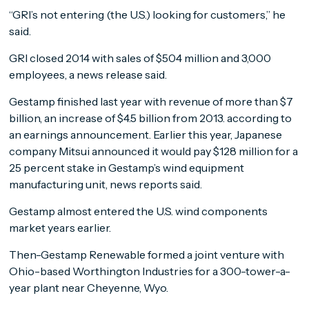
“GRI’s not entering (the U.S.) looking for customers,” he
said.
GRI closed 2014 with sales of $504 million and 3,000
employees, a news release said.
Gestamp finished last year with revenue of more than $7
billion, an increase of $4.5 billion from 2013. according to
an earnings announcement. Earlier this year, Japanese
company Mitsui announced it would pay $128 million for a
25 percent stake in Gestamp’s wind equipment
manufacturing unit, news reports said.
Gestamp almost entered the U.S. wind components
market years earlier.
Then-Gestamp Renewable formed a joint venture with
Ohio-based Worthington Industries for a 300-tower-a-
year plant near Cheyenne, Wyo.