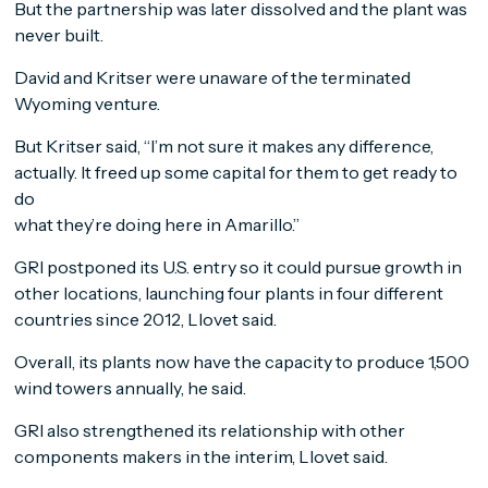
But the partnership was later dissolved and the plant was
never built.
David and Kritser were unaware of the terminated
Wyoming venture.
But Kritser said, “I’m not sure it makes any difference,
actually. It freed up some capital for them to get ready to
do
what they’re doing here in Amarillo.”
GRI postponed its U.S. entry so it could pursue growth in
other locations, launching four plants in four different
countries since 2012, Llovet said.
Overall, its plants now have the capacity to produce 1,500
wind towers annually, he said.
GRI also strengthened its relationship with other
components makers in the interim, Llovet said.