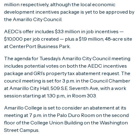
million respectively, although the local economic
development incentives package is yet to be approved by
the Amarillo City Council.
AEDC’s offer includes $3.3 million in job incentives —
$10,000 per job created — plus a $1.9 million, 48-acre site
at CenterPort Business Park.
The agenda for Tuesday’s Amarillo City Council meeting
includes potential votes on both the AEDC incentives
package and GRI’s property tax abatement request. The
council meeting is set for 3 p.m. in the Council Chamber
at Amarillo City Hall, 509 S.E. Seventh Ave., with a work
session starting at 1:30 p.m., in Room 303.
Amarillo College is set to consider an abatement at its
meeting at 7 p.m. in the Palo Duro Room on the second
floor of the College Union Building on the Washington
Street Campus.