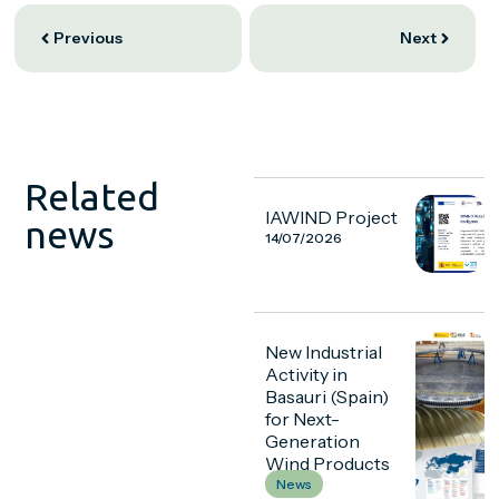
Previous
Next
Related
IAWIND Project
news
14/07/2026
New Industrial
Activity in
Basauri (Spain)
for Next-
Generation
Wind Products
News