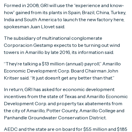
Formed in 2008, GRI will use the “experience and know-
how” gained from its plants in Spain, Brazil, China, Turkey,
India and South America to launch the new factory here,
spokesman Juan Llovet said.
The subsidiary of multinational conglomerate
Corporacion Gestamp expects to be turning out wind
towers in Amarillo by late 2016, its information said.
“They’re talking a $13 million (annual) payroll,” Amarillo
Economic Development Corp. Board Chairman John
Kritser said. “It just doesn’t get any better than that.”
In return, GRI has asked for economic development
incentives from the state of Texas and Amarillo Economic
Development Corp. and property tax abatements from
the city of Amarillo, Potter County, Amarillo College and
Panhandle Groundwater Conservation District.
AEDC and the state are on board for $5.5 million and $1.85