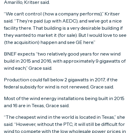
Amarillo, Kritser said.
“We can’t control (how a company performs),” Kritser
said. “They’re paid (up with AEDC), and we’ve got a nice
facility there. That building is a very desirable building if
they wanted to market it (for sale). But I would love to see
(the acquisition) happen and see GE here.”
BNEF expects “two relatively good years for new wind
build in 2015 and 2016, with approximately 9 gigawatts of
wind each,” Grace said.
Production could fall below 2 gigawatts in 2017, if the
federal subsidy for wind is not renewed, Grace said.
Most of the wind energy installations being built in 2015
and 16 are in Texas, Grace said.
“The cheapest wind in the world is located in Texas,” she
said. “However, without the PTC, it will still be difficult for
wind to compete with the low wholesale power prices in