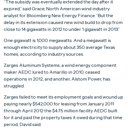
“The subsidy was eventually extended the day after it
expired,” said Grace, North American wind industry
analyst for Bloomberg New Energy Finance. “But the
delay in its extension caused new wind build to drop from
close to 14 gigawatts in 2012 to under 1 gigawatt in 2013.”
One gigawatt is 1,000 megawatts. And a megawatt is
enough electricity to supply about 350 average Texas
homes, according to industry sources.
Zarges Aluminum Systems, a wind energy component
maker AEDC lured to Amarillo in 2010, ceased
operations in 2012, and another, Alstom Power, has
struggled.
Zarges failed to meet its employment goals and wound up
paying nearly $542,000 for leasing from January 2011
through April 2012 the $4.75 million facility AEDC built
for it and paid the property taxes it owed during that time
period, David said.