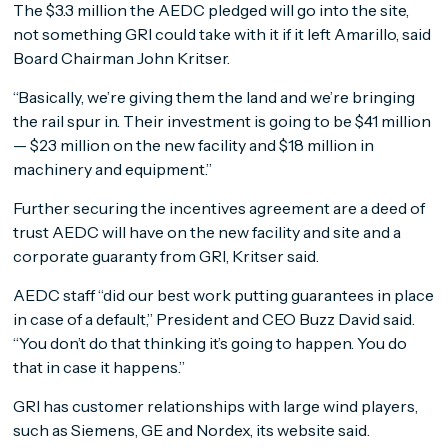
The $3.3 million the AEDC pledged will go into the site,
not something GRI could take with it if it left Amarillo, said
Board Chairman John Kritser.
“Basically, we’re giving them the land and we’re bringing
the rail spur in. Their investment is going to be $41 million
— $23 million on the new facility and $18 million in
machinery and equipment.”
Further securing the incentives agreement are a deed of
trust AEDC will have on the new facility and site and a
corporate guaranty from GRI, Kritser said.
AEDC staff “did our best work putting guarantees in place
in case of a default,” President and CEO Buzz David said.
“You don’t do that thinking it’s going to happen. You do
that in case it happens.”
GRI has customer relationships with large wind players,
such as Siemens, GE and Nordex, its website said.