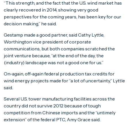
“This strength, and the fact that the U.S. wind market has
clearly recovered in 2014, showing very good
perspectives for the coming years, has been key for our
decision making,” he said.
Gestamp made a good partner, said Cathy Lyttle,
Worthington vice president of corporate
communications, but both companies scratched the
joint venture because, “at the end of the day, the
(industry) landscape was not a good one for us.”
On-again, off-again federal production tax credits for
wind energy projects made for “a lot of uncertainty,” Lyttle
said.
Several U.S. tower manufacturing facilities across the
country did not survive 2012 because of tough
competition from Chinese imports and the “untimely
extension” of the federal PTC, Amy Grace said.