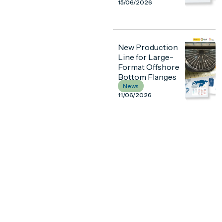
15/06/2026
New Production
Line for Large-
Format Offshore
Bottom Flanges
News
11/06/2026