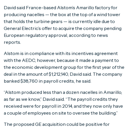
David said France-based Alstom’s Amarillo factory for
producing nacelles — the box at the top of a wind tower
that holds the turbine gears — is currently idle due to
General Electric’s offer to acquire the company pending
European regulatory approval, according to news
reports.
Alstom is in compliance with its incentives agreement
with the AEDC, however, because it made a payment to
the economic development group for the first year of the
deal in the amount of $1,212,140, David said. The company
banked $38,760 in payroll credits, he said.
“Alstom produced less than a dozen nacelles in Amarillo,
as far as we know,” David said. “The payroll credits they
received were for payroll in 2014, and they now only have
a couple of employees on site to oversee the building.”
The proposed GE acquisition could be positive for