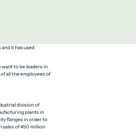
loyees.
e safe! campaign focuses
d by the company. The
ional Health and Safety
 and it has used
 want to be leaders in
of all the employees of
ustrial division of
ufacturing plants in
ity flanges in order to
 sales of 450 million