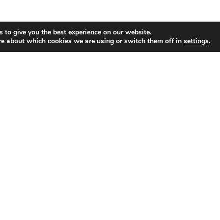
 to give you the best experience on our website.
re about which cookies we are using or switch them off in
settings
.