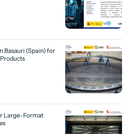
in Basauri (Spain) for
 Products
or Large-Format
es