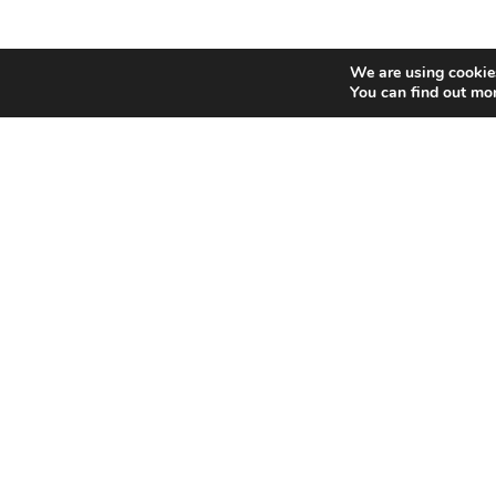
We are using cookies
You can find out mo