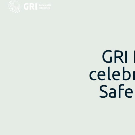
GRI
celeb
Safe
Madrid, April 28, 2015
.