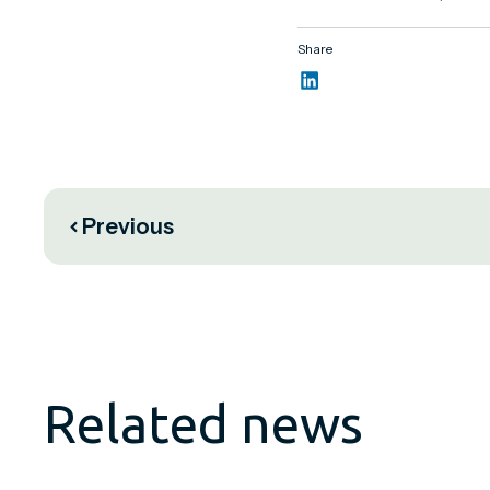
Share
Previous
Related news