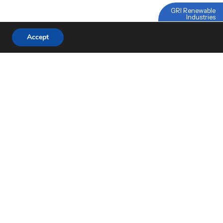
GRI Renewable
Industries
Linked
Accept