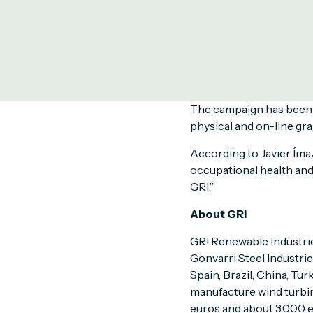
production facilities a
Coinciding with the Wor
in the active role of al
campaign serves also to
Policy.
The campaign has been c
physical and on-line gra
According to Javier Ímaz
occupational health and
GRI.”
About GRI
GRI Renewable Industries
Gonvarri Steel Industri
Spain, Brazil, China, Tur
manufacture wind turbin
euros and about 3,000 