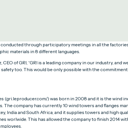
round the world to promote safety awareness among their emp
ld Day for Safety and Health at Work on April the 28th, the B
l the employees to achieve the higher safety standards require
 communicate worldwide the principles of GRI’s new Occupat
onducted through participatory meetings in all the factories
phic materials in 8 different languages.
, CEO of GRI, “GRI is a leading company in our industry, and we
 safety too. This would be only possible with the commitment 
 (gri.leproducer.com/) was born in 2008 and it is the wind ind
es. The company has currently 10 wind towers and flanges man
key, India and South Africa; and it supplies towers and high qual
es worlwide. This has allowed the company to finish 2014 with
employees.