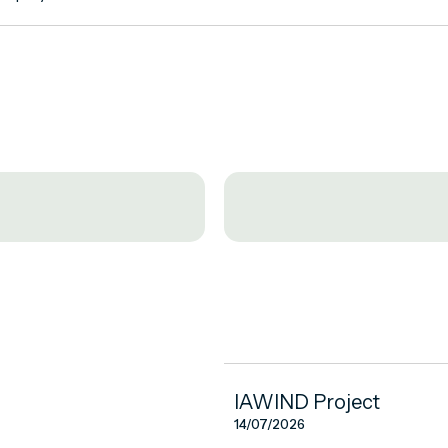
IAWIND Project
14/07/2026