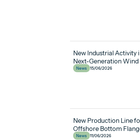
New Industrial Activity 
Next-Generation Wind
News
15/06/2026
New Production Line f
Offshore Bottom Flang
News
11/06/2026